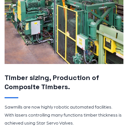
Timber sizing, Production of
Composite Timbers.
Sawmills are now highly robotic automated facilities.
With lasers controlling many functions timber thickness is
achieved using Star Servo Valves.