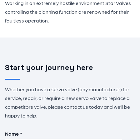
Working in an extremely hostile environment Star Valves
controlling the planning function are renowned for their
faultless operation.
Start your journey here
Whether you have a servo valve (any manufacturer) for
service, repair, or require a new servo valve to replace a
competitors valve, please contact us today and we’ll be
happy to help.
Name *