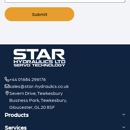
Submit
+44 01684 296176
sales@star-hydraulics.co.uk
Severn Drive, Tewkesbury
Business Park, Tewkesbury,
Gloucester, GL20 8SF
Products
Services