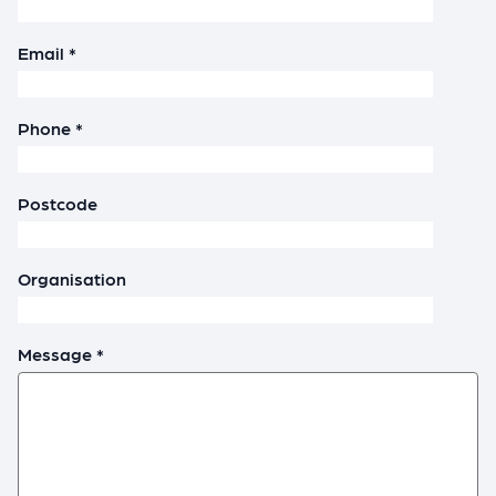
Email *
Phone *
Postcode
Organisation
Message *