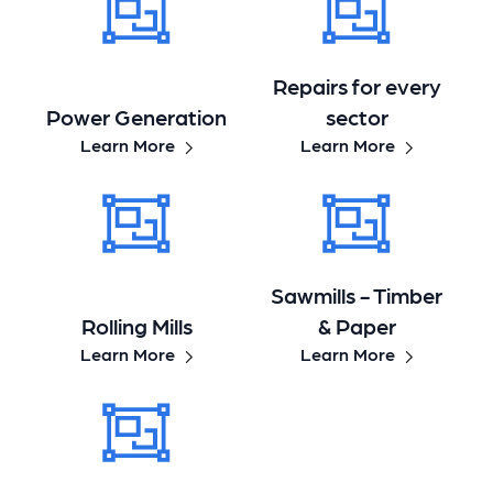
Repairs for every
Power Generation
sector
Learn More
Learn More
Sawmills - Timber
Rolling Mills
& Paper
Learn More
Learn More