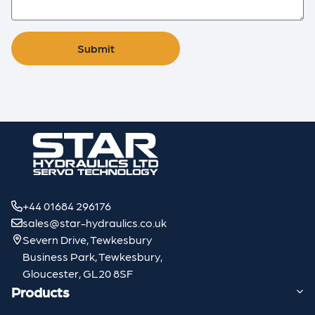
Submit
+44 01684 296176
sales@star-hydraulics.co.uk
Severn Drive, Tewkesbury
Business Park, Tewkesbury,
Gloucester, GL20 8SF
Products