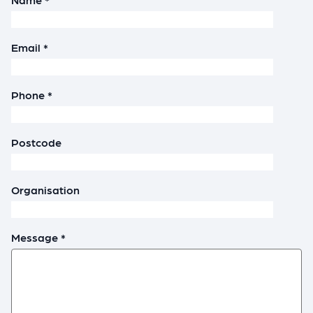
Email *
Phone *
Postcode
Organisation
Message *