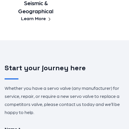
Seismic &
Geographical
Learn More
Start your journey here
Whether you have a servo valve (any manufacturer) for
service, repair, or require a new servo valve to replace a
competitors valve, please contact us today and we’ll be
happy to help.
Name *