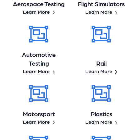
Aerospace Testing
Flight Simulators
Learn More
Learn More
Automotive
Testing
Rail
Learn More
Learn More
Motorsport
Plastics
Learn More
Learn More